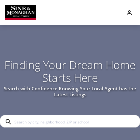
Finding Your Dream Home
Starts Here
Search with Confidence Knowing Your Local Agent has the
Latest Listings