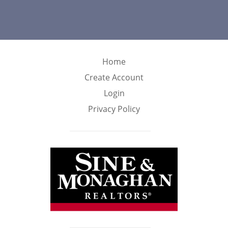
Home
Create Account
Login
Privacy Policy