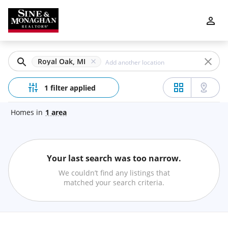
Filters
Apply
Clear
Royal Oak, MI
Price
1 filter applied
Homes
in
1
area
Beds
Your last search was too narrow.
Min
Max
We couldn’t find any listings that
–
matched your search criteria.
Baths