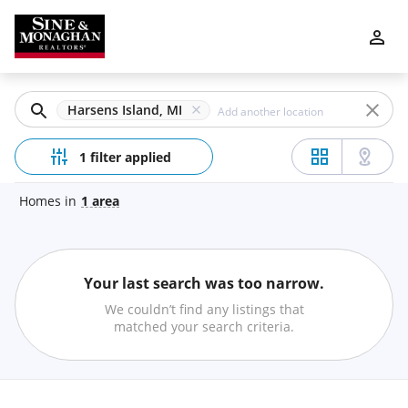
Filters
Apply
Clear
Harsens Island, MI
Price
1 filter applied
Homes
in
1
area
Beds
Your last search was too narrow.
Min
Max
We couldn’t find any listings that
–
matched your search criteria.
Baths