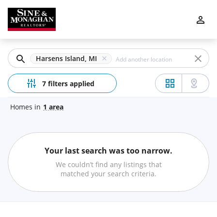
Filters
Apply
Clear
Harsens Island, MI
Price
7 filters applied
Homes
in
1
area
Beds
Your last search was too narrow.
Min
Max
We couldn’t find any listings that
–
matched your search criteria.
Baths