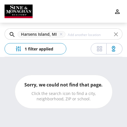
Filters
Apply
Clear
Harsens Island, MI
Price
1 filter applied
Beds
Sorry, we could not find that page.
Min
Max
Click the search icon to find a city,
neighborhood, ZIP or school.
–
Baths