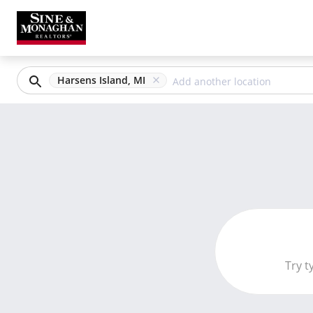
Harsens Island, MI
Try t