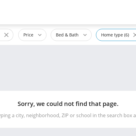
Price
Bed & Bath
Home type (6)
Sorry, we could not find that page.
yping a city, neighborhood, ZIP or school in the search box 