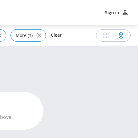
Sign in
Clear
More (1)
above.